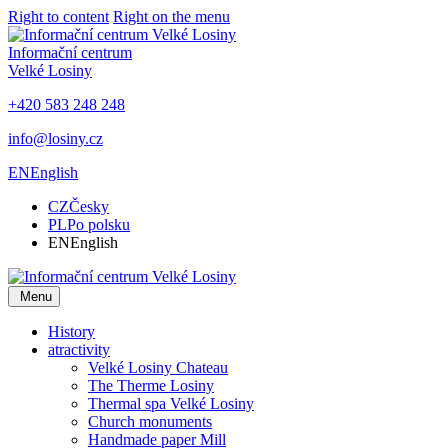
Right to content
Right on the menu
Informační centrum
Velké Losiny
+420 583 248 248
info@losiny.cz
EN
English
CZ
Česky
PL
Po polsku
EN
English
Menu
History
atractivity
Velké Losiny Chateau
The Therme Losiny
Thermal spa Velké Losiny
Church monuments
Handmade paper Mill