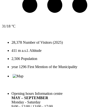
31/18 °C
28,378
Number of Visitors (2025)
411 m a.s.l.
Altitude
2,506
Population
year 1296
First Mention of the Municipality
Opening hours Information centre
MAY – SEPTEMBER
Monday - Saturday
9:00 - 12:00 | 13:00 - 17:00