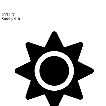
25/12 °C
Sunday
9. 8.