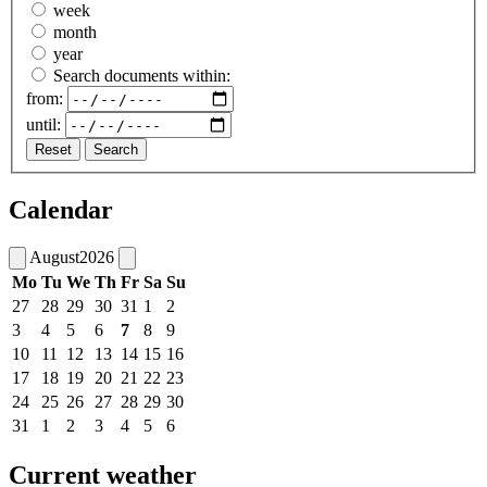
week
month
year
Search documents within:
from:
until:
Reset
Search
Calendar
August
2026
Mo
Tu
We
Th
Fr
Sa
Su
27
28
29
30
31
1
2
3
4
5
6
7
8
9
10
11
12
13
14
15
16
17
18
19
20
21
22
23
24
25
26
27
28
29
30
31
1
2
3
4
5
6
Current weather