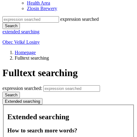
Health Area
Zlosin Brewery
expression searched
Search
extended searching
Obec Velké Losiny
Homepage
Fulltext searching
Fulltext searching
expression searched:
Search
Extended searching
Extended searching
How to search more words?