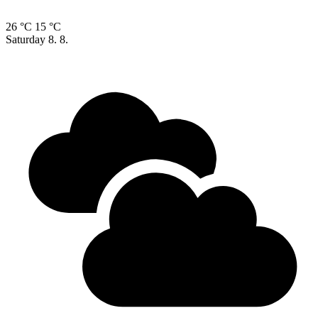
26 °C
15 °C
Saturday
8. 8.