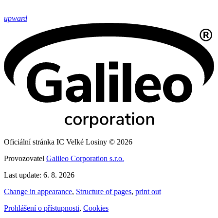
upward
Oficiální stránka IC Velké Losiny © 2026
Provozovatel
Galileo Corporation s.r.o.
Last update: 6. 8. 2026
Change in appearance
,
Structure of pages
,
print out
Prohlášení o přístupnosti
,
Cookies