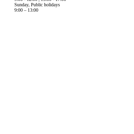
Sunday, Public holidays
9:00 – 13:00