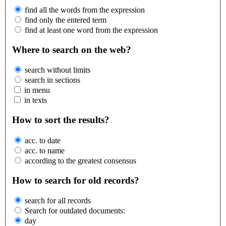
find all the words from the expression
find only the entered term
find at least one word from the expression
Where to search on the web?
search without limits
search in sections
in menu
in texts
How to sort the results?
acc. to date
acc. to name
according to the greatest consensus
How to search for old records?
search for all records
Search for outdated documents:
day