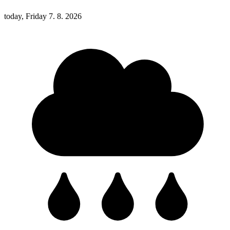
today, Friday 7. 8. 2026