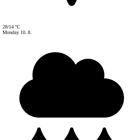
28/14 °C
Monday
10. 8.